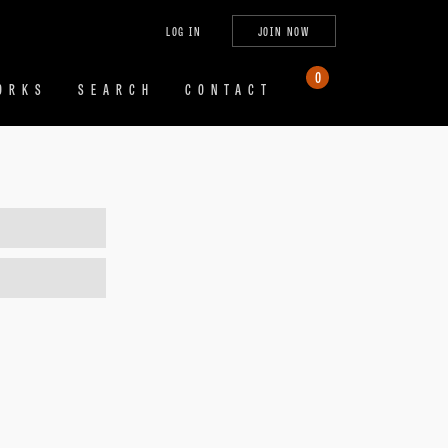
tagram
X
YouTube
LinkedIn
LOG IN
JOIN NOW
(Twitter)
0
ORKS
SEARCH
CONTACT