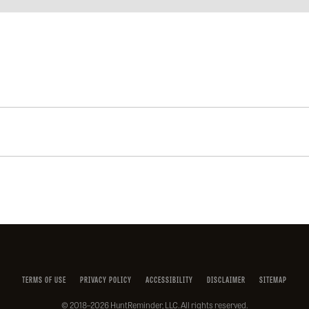
Facebook
Instagram
X
YouTube
LinkedIn
(Twitter)
TERMS OF USE
PRIVACY POLICY
ACCESSIBILITY
DISCLAIMER
SITEMAP
© 2018–2026 HuntReminder, LLC. All rights reserved.