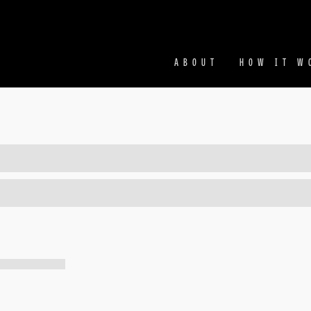
Facebook
Ins
ABOUT
HOW IT W