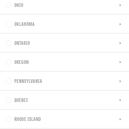
OHIO
OKLAHOMA
ONTARIO
OREGON
PENNSYLVANIA
QUEBEC
RHODE ISLAND