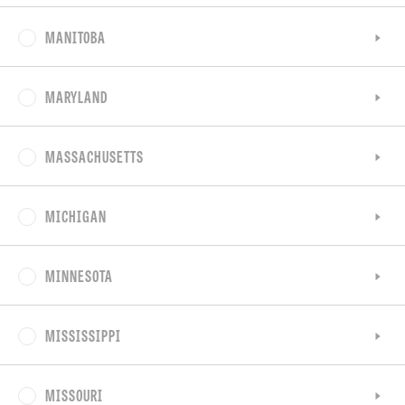
MANITOBA
MARYLAND
MASSACHUSETTS
MICHIGAN
MINNESOTA
MISSISSIPPI
MISSOURI