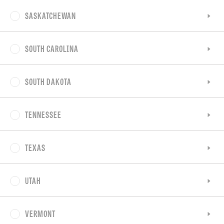
SASKATCHEWAN
SOUTH CAROLINA
SOUTH DAKOTA
TENNESSEE
TEXAS
UTAH
VERMONT