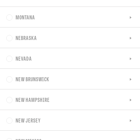
MONTANA
NEBRASKA
NEVADA
NEW BRUNSWICK
NEW HAMPSHIRE
NEW JERSEY