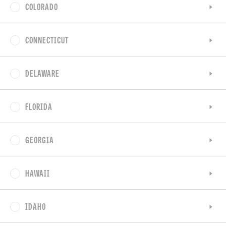
COLORADO
CONNECTICUT
DELAWARE
FLORIDA
GEORGIA
HAWAII
IDAHO