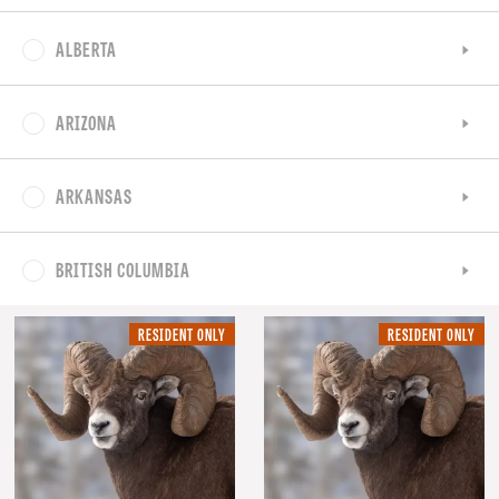
ALBERTA
ARIZONA
ARKANSAS
BRITISH COLUMBIA
RESIDENT
RE
RESIDENT ONLY
RESIDENT ONLY
ONLY.
ON