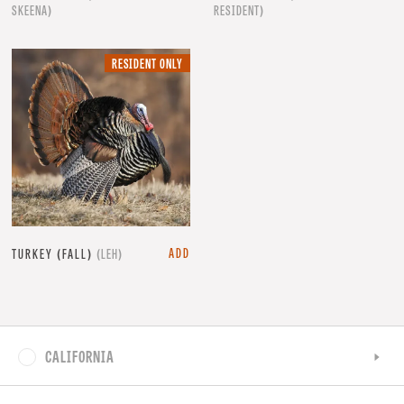
SKEENA)
RESIDENT)
RESIDENT
RESIDENT ONLY
ONLY.
ADD
TURKEY (FALL)
(LEH)
CALIFORNIA