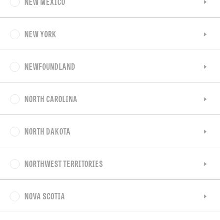
NEW MEXICO
NEW YORK
NEWFOUNDLAND
NORTH CAROLINA
NORTH DAKOTA
NORTHWEST TERRITORIES
NOVA SCOTIA