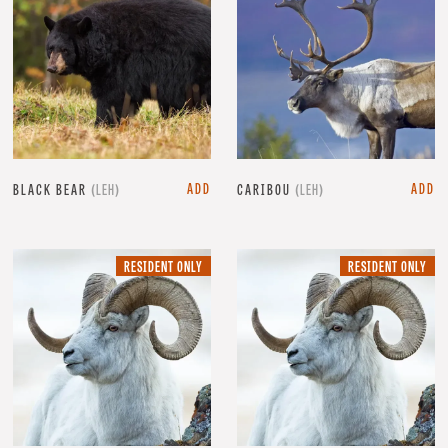
ADD
ADD
BLACK BEAR
(LEH)
CARIBOU
(LEH)
RESIDENT
RE
RESIDENT ONLY
RESIDENT ONLY
ONLY.
ON