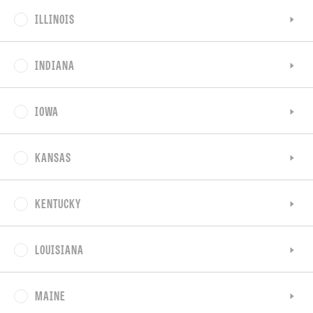
ILLINOIS
INDIANA
IOWA
KANSAS
KENTUCKY
LOUISIANA
MAINE