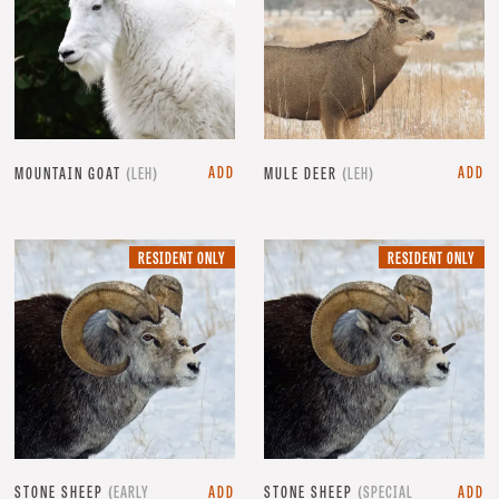
ADD
ADD
MOUNTAIN GOAT
(LEH)
MULE DEER
(LEH)
RESIDENT
RE
RESIDENT ONLY
RESIDENT ONLY
ONLY.
ON
STONE SHEEP
(EARLY
ADD
STONE SHEEP
(SPECIAL
ADD