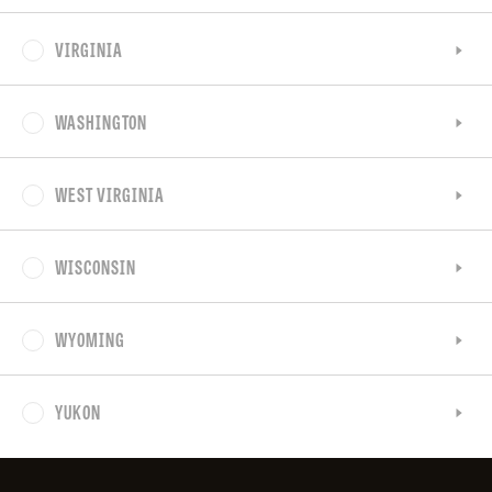
VIRGINIA
WASHINGTON
WEST VIRGINIA
WISCONSIN
WYOMING
YUKON