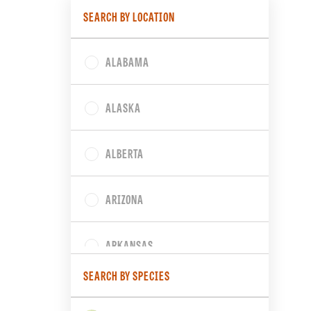
SEARCH BY LOCATION
ALABAMA
ALASKA
ALBERTA
ARIZONA
ARKANSAS
SEARCH BY SPECIES
BRITISH COLUMBIA