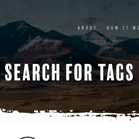
Facebook
Ins
ABOUT
HOW IT W
Search for Tags