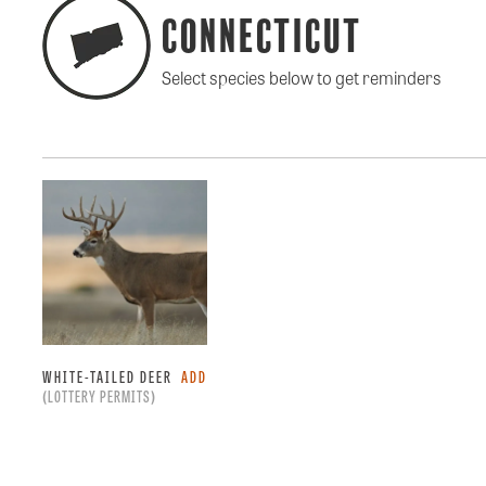
Connecticut
Select species below to get reminders
WHITE-TAILED DEER
ADD
(LOTTERY PERMITS)