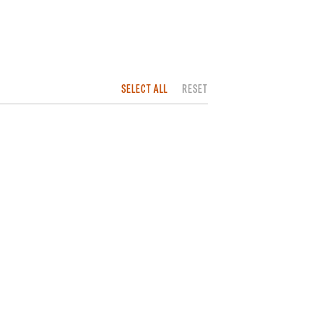
SELECT ALL
RESET