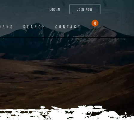
tagram
X
YouTube
LinkedIn
LOG IN
JOIN NOW
(Twitter)
0
ORKS
SEARCH
CONTACT