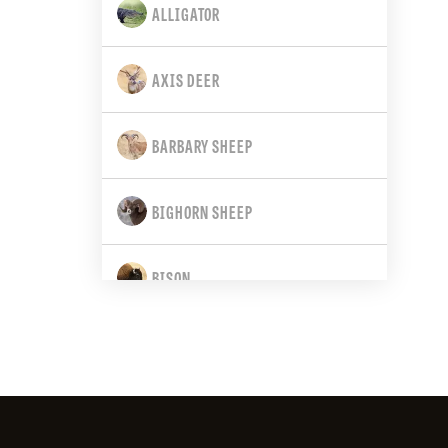
ALLIGATOR
CALIFORNIA
AXIS DEER
COLORADO
BARBARY SHEEP
CONNECTICUT
BIGHORN SHEEP
DELAWARE
BISON
FLORIDA
BLACK BEAR
GEORGIA
BLACK-TAILED DEER
HAWAII