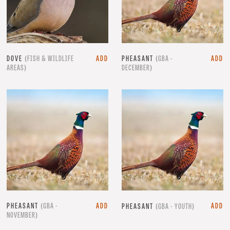
DOVE
(FISH & WILDLIFE
ADD
PHEASANT
(GBA -
ADD
AREAS)
DECEMBER)
PHEASANT
(GBA -
ADD
ADD
PHEASANT
(GBA - YOUTH)
NOVEMBER)