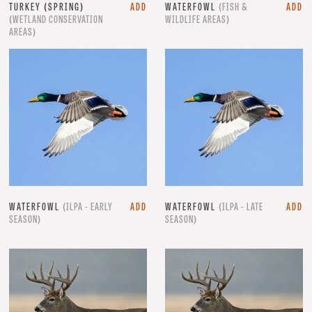
TURKEY (SPRING)
ADD
WATERFOWL
(FISH &
ADD
(WETLAND CONSERVATION
WILDLIFE AREAS)
AREAS)
WATERFOWL
(ILPA - EARLY
ADD
WATERFOWL
(ILPA - LATE
ADD
SEASON)
SEASON)