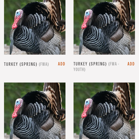
ADD
TURKEY (SPRING)
(FWA -
ADD
TURKEY (SPRING)
(FWA)
YOUTH)