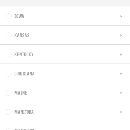
IOWA
KANSAS
KENTUCKY
LOUISIANA
MAINE
MANITOBA