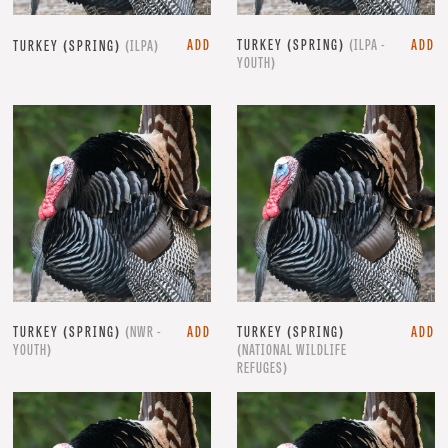
ADD
TURKEY (SPRING)
(ILPA -
ADD
TURKEY (SPRING)
(ILPA)
YOUTH)
TURKEY (SPRING)
(NWR -
ADD
TURKEY (SPRING)
ADD
YOUTH)
(NATIONAL WILDLIFE
REFUGES)