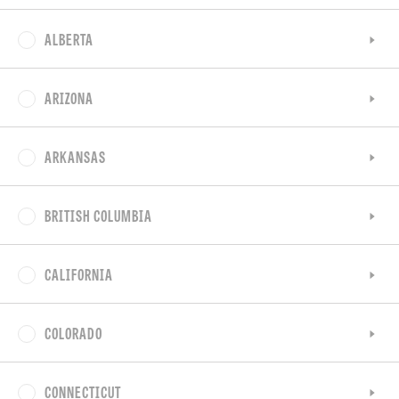
ALBERTA
ARIZONA
ARKANSAS
BRITISH COLUMBIA
CALIFORNIA
COLORADO
CONNECTICUT