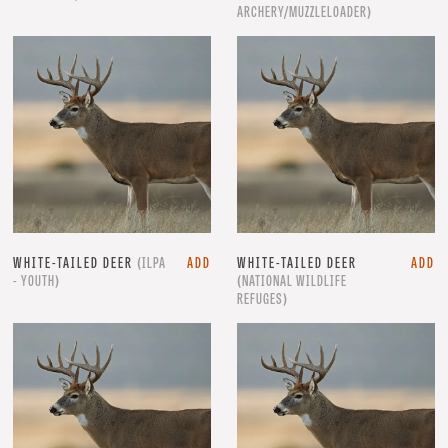
ARCHERY/MUZZLELOADER)
WHITE-TAILED DEER
(ILPA
ADD
WHITE-TAILED DEER
ADD
- YOUTH)
(NATIONAL WILDLIFE
REFUGES)