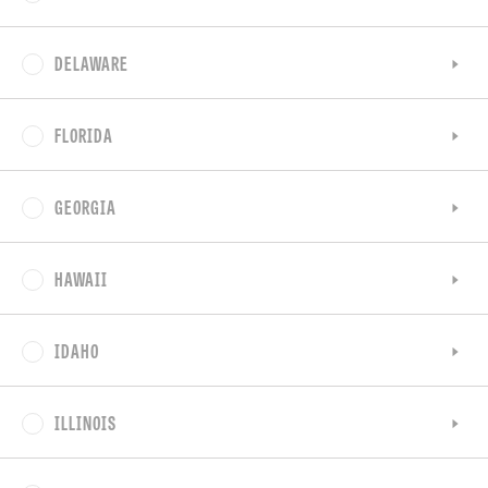
DELAWARE
FLORIDA
GEORGIA
HAWAII
IDAHO
ILLINOIS