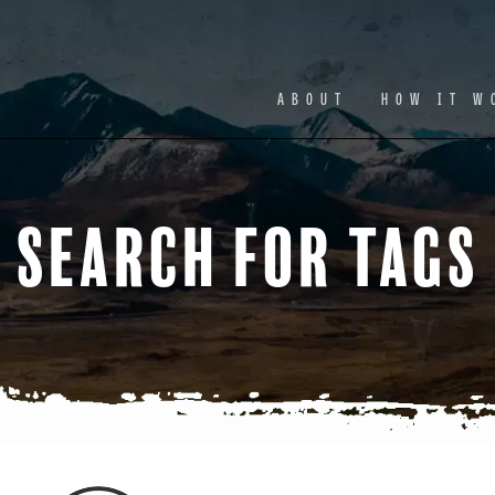
Facebook
Ins
ABOUT
HOW IT W
Search for Tags