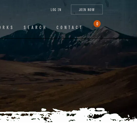
tagram
X
YouTube
LinkedIn
LOG IN
JOIN NOW
(Twitter)
0
ORKS
SEARCH
CONTACT