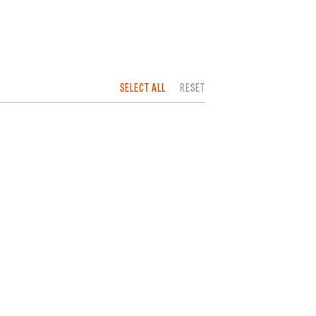
SELECT ALL
RESET