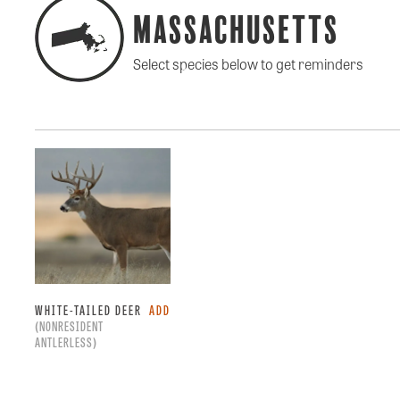
Massachusetts
Select species below to get reminders
WHITE-TAILED DEER
ADD
(NONRESIDENT
ANTLERLESS)