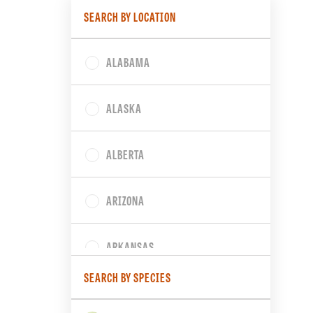
SEARCH BY LOCATION
ALABAMA
ALASKA
ALBERTA
ARIZONA
ARKANSAS
SEARCH BY SPECIES
BRITISH COLUMBIA