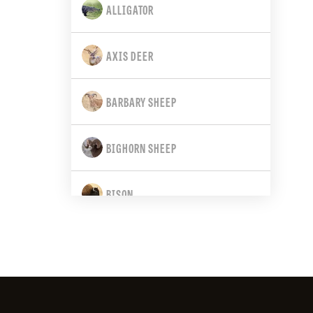
ALLIGATOR
CALIFORNIA
AXIS DEER
COLORADO
BARBARY SHEEP
CONNECTICUT
BIGHORN SHEEP
DELAWARE
BISON
FLORIDA
BLACK BEAR
GEORGIA
BLACK-TAILED DEER
HAWAII