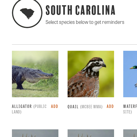
South Carolina
Select species below to get reminders
ALLIGATOR
(PUBLIC
ADD
ADD
WATER
QUAIL
(MCBEE WMA)
LAND)
SITE)