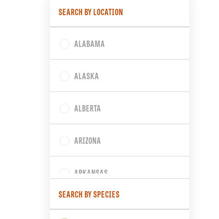
SEARCH BY LOCATION
ALABAMA
ALASKA
ALBERTA
ARIZONA
ARKANSAS
SEARCH BY SPECIES
BRITISH COLUMBIA