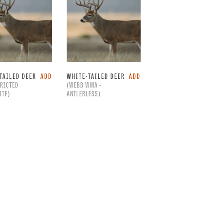
TAILED DEER
ADD
WHITE-TAILED DEER
ADD
RICTED
(WEBB WMA -
ITE)
ANTLERLESS)