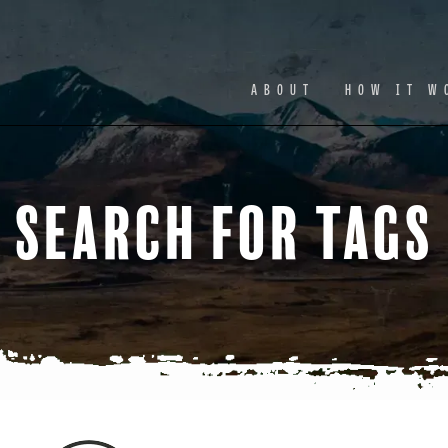
Facebook
Ins
ABOUT
HOW IT W
Search for Tags