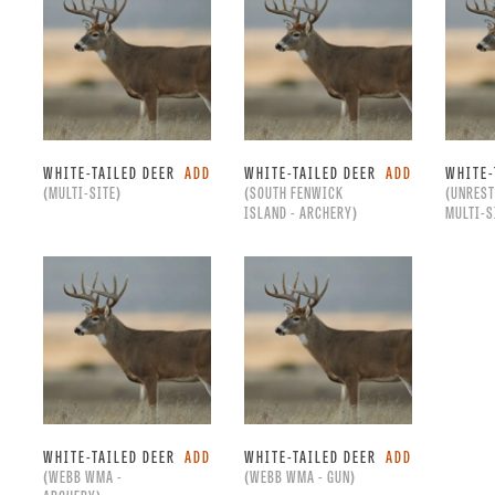
WHITE-TAILED DEER
ADD
WHITE-TAILED DEER
ADD
WHITE-
(MULTI-SITE)
(SOUTH FENWICK
(UNREST
ISLAND - ARCHERY)
MULTI-S
WHITE-TAILED DEER
ADD
WHITE-TAILED DEER
ADD
(WEBB WMA -
(WEBB WMA - GUN)