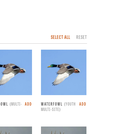
SELECT ALL
RESET
FOWL
(MULTI-
ADD
WATERFOWL
(YOUTH
ADD
MULTI-SITE)