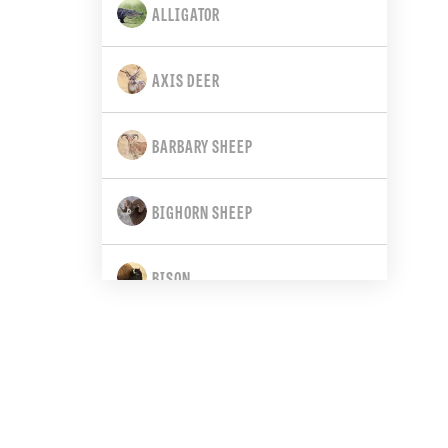
ALLIGATOR
CALIFORNIA
AXIS DEER
COLORADO
BARBARY SHEEP
CONNECTICUT
BIGHORN SHEEP
DELAWARE
BISON
FLORIDA
BLACK BEAR
GEORGIA
BLACK-TAILED DEER
HAWAII