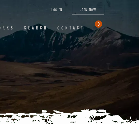
tagram
X
YouTube
LinkedIn
LOG IN
JOIN NOW
(Twitter)
0
ORKS
SEARCH
CONTACT