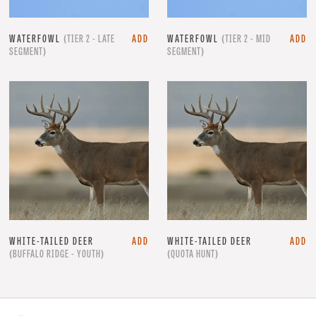
WATERFOWL
(TIER 2 - LATE
ADD
WATERFOWL
(TIER 2 - MID
ADD
SEGMENT)
SEGMENT)
WHITE-TAILED DEER
ADD
WHITE-TAILED DEER
ADD
(BUFFALO RIDGE - YOUTH)
(QUOTA HUNT)