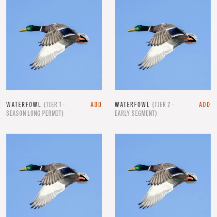
WATERFOWL
(TIER 1 -
ADD
WATERFOWL
(TIER 2 -
ADD
SEASON LONG PERMIT)
EARLY SEGMENT)