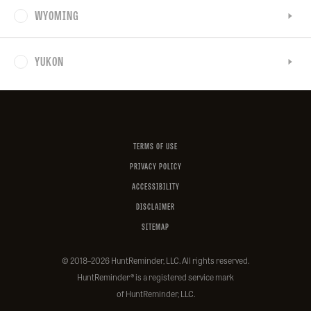
WYOMING
YUKON
Facebook
Instagram
X
YouTube
LinkedIn
(Twitter)
TERMS OF USE
PRIVACY POLICY
ACCESSIBILITY
DISCLAIMER
SITEMAP
© 2018–2026 HuntReminder, LLC. All rights reserved.
HuntReminder
® is a registered service mark
of HuntReminder, LLC.