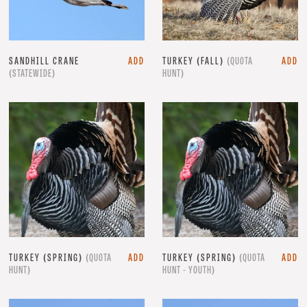
SANDHILL CRANE
ADD
TURKEY (FALL)
(QUOTA
ADD
(STATEWIDE)
HUNT)
TURKEY (SPRING)
(QUOTA
ADD
TURKEY (SPRING)
(QUOTA
ADD
HUNT)
HUNT - YOUTH)