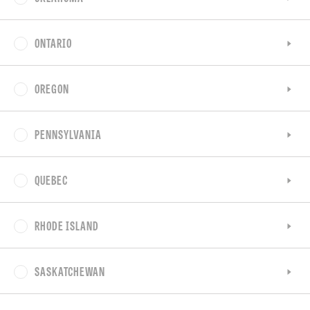
ONTARIO
OREGON
PENNSYLVANIA
QUEBEC
RHODE ISLAND
SASKATCHEWAN