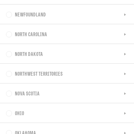
NEWFOUNDLAND
NORTH CAROLINA
NORTH DAKOTA
NORTHWEST TERRITORIES
NOVA SCOTIA
OHIO
OKLAHOMA