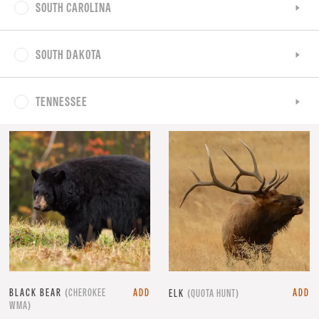
SOUTH CAROLINA
SOUTH DAKOTA
TENNESSEE
BLACK BEAR
(CHEROKEE
ADD
ADD
ELK
(QUOTA HUNT)
WMA)