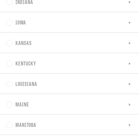
INDIANA
IOWA
KANSAS
KENTUCKY
LOUISIANA
MAINE
MANITOBA