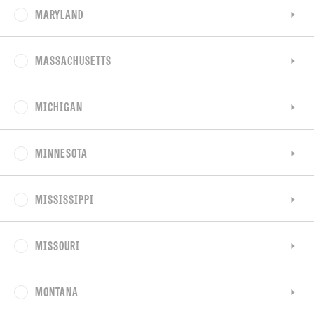
MARYLAND
MASSACHUSETTS
MICHIGAN
MINNESOTA
MISSISSIPPI
MISSOURI
MONTANA