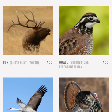
ADD
QUAIL
(BRIDGESTONE
ADD
ELK
(QUOTA HUNT - YOUTH)
FIRESTONE WMA)