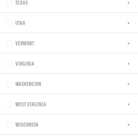
TEXAS
UTAH
VERMONT
VIRGINIA
WASHINGTON
WEST VIRGINIA
WISCONSIN