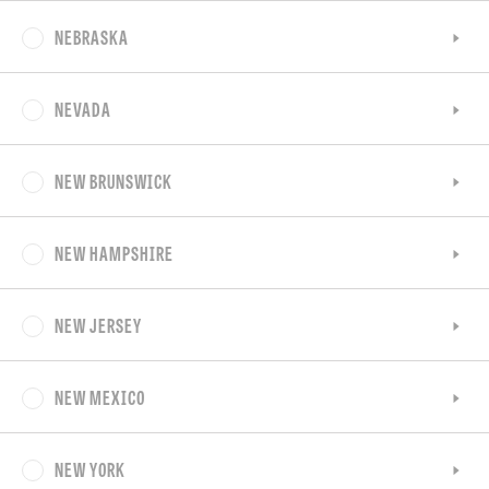
NEBRASKA
NEVADA
NEW BRUNSWICK
NEW HAMPSHIRE
NEW JERSEY
NEW MEXICO
NEW YORK