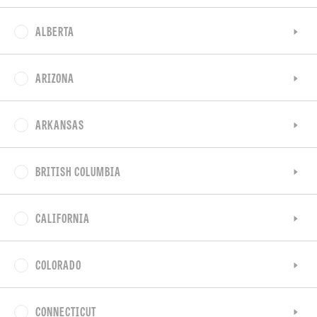
ALBERTA
ARIZONA
ARKANSAS
BRITISH COLUMBIA
CALIFORNIA
COLORADO
CONNECTICUT