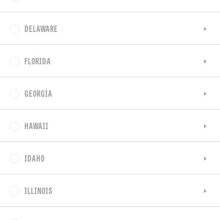
DELAWARE
FLORIDA
GEORGIA
HAWAII
IDAHO
ILLINOIS