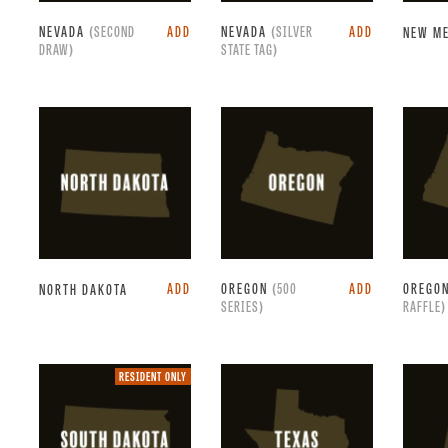
NEVADA
(SECOND
ADD
NEVADA
(SILVER
ADD
NEW M
DRAW)
STATE TAG)
ADD
OREGON
(500
ADD
OREGO
NORTH DAKOTA
SERIES)
RAFFLE)
Resident
RESIDENT ONLY
only.