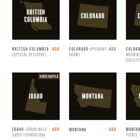
only.
BRITISH COLUMBIA
ADD
COLORADO
(PRIMARY
ADD
COLOR
(SPECIAL RESIDENT)
DRAW)
MOUNTA
SOCIETY
State
STATE RAFFLE
raffle.
IDAHO
(IDAHO WILD
ADD
ADD
MONTA
MONTANA
SHEEP FOUNDATION)
POINT)