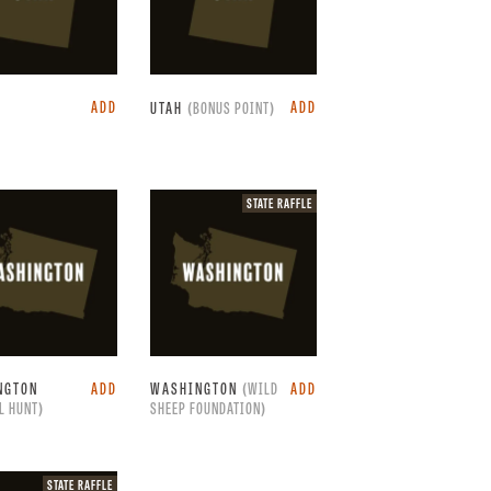
ADD
ADD
UTAH
(BONUS POINT)
State
STATE RAFFLE
raffle.
NGTON
ADD
WASHINGTON
(WILD
ADD
L HUNT)
SHEEP FOUNDATION)
State
STATE RAFFLE