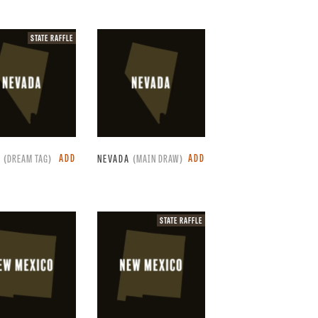
State
STATE RAFFLE
raffle.
ADD
ADD
A
(DREAM TAG)
NEVADA
(MAIN DRAW)
State
STATE RAFFLE
raffle.