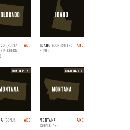
raffle.
ADO
(ROCKY
ADD
IDAHO
(CONTROLLED
ADD
IN BIGHORN
HUNT)
)
Bonus
State
BONUS POINT
STATE RAFFLE
point.
raffle.
NA
(BONUS
ADD
MONTANA
ADD
(SUPERTAG)