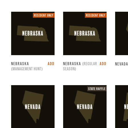
Resident
Resident
RESIDENT ONLY
RESIDENT ONLY
only.
only.
NEBRASKA
ADD
NEBRASKA
(REGULAR
ADD
NEVAD
(MANAGEMENT HUNT)
SEASON)
State
STATE RAFFLE
raffle.