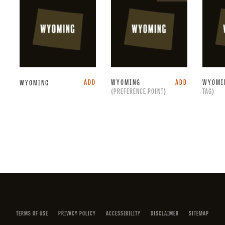
point.
ADD
WYOMING
ADD
WYOMI
WYOMING
(PREFERENCE POINT)
TAG)
Facebook
Instagram
X
YouTube
LinkedIn
(Twitter)
TERMS OF USE
PRIVACY POLICY
ACCESSIBILITY
DISCLAIMER
SITEMAP