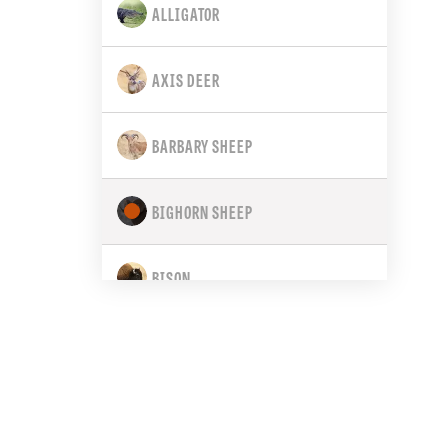
ALLIGATOR
CALIFORNIA
AXIS DEER
COLORADO
BARBARY SHEEP
CONNECTICUT
BIGHORN SHEEP
DELAWARE
BISON
FLORIDA
BLACK BEAR
GEORGIA
BLACK-TAILED DEER
HAWAII