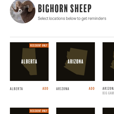
Bighorn Sheep
Select locations below to get reminders
Resident
RESIDENT ONLY
only.
ADD
ADD
ARIZO
ALBERTA
ARIZONA
BIG GAM
Resident
RESIDENT ONLY