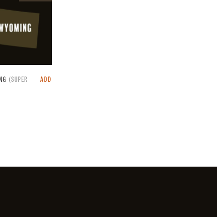
raffle.
NG
(SUPER
ADD