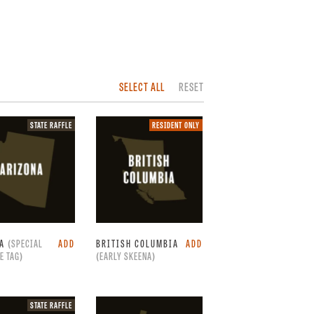
SELECT ALL
RESET
State
Resident
STATE RAFFLE
RESIDENT ONLY
raffle.
only.
NA
(SPECIAL
ADD
BRITISH COLUMBIA
ADD
E TAG)
(EARLY SKEENA)
State
STATE RAFFLE