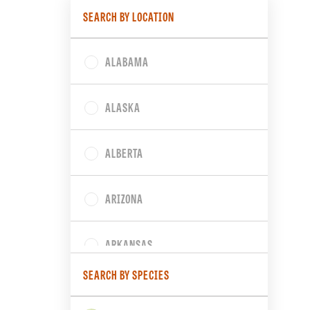
SEARCH BY LOCATION
ALABAMA
ALASKA
ALBERTA
ARIZONA
ARKANSAS
SEARCH BY SPECIES
BRITISH COLUMBIA