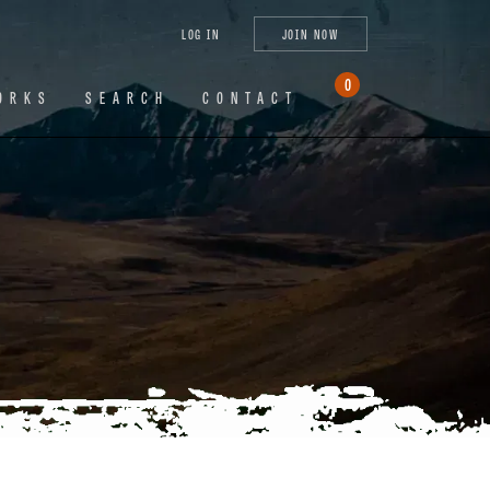
tagram
X
YouTube
LinkedIn
LOG IN
JOIN NOW
(Twitter)
0
ORKS
SEARCH
CONTACT