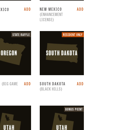
ADD
NEW MEXICO
ADD
EXICO
(ENHANCEMENT
LICENSE)
State
Resident
STATE RAFFLE
RESIDENT ONLY
raffle.
only.
N
(BIG GAME
ADD
SOUTH DAKOTA
ADD
(BLACK HILLS)
Bonus
BONUS POINT
point.