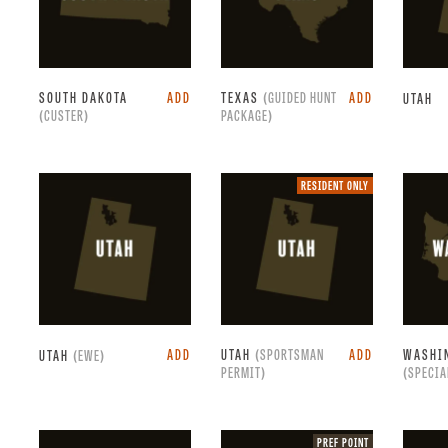
SOUTH DAKOTA
ADD
TEXAS
(GUIDED HUNT
ADD
UTAH
(CUSTER)
PACKAGE)
Resident
RESIDENT ONLY
only.
ADD
UTAH
(SPORTSMAN
ADD
WASHI
UTAH
(EWE)
PERMIT)
(SPECIA
Preference
PREF POINT