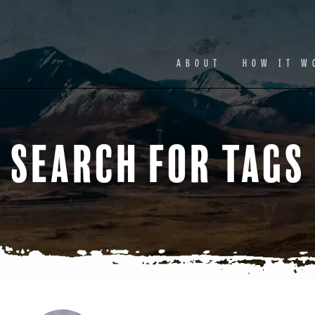
Facebook
Ins
ABOUT
HOW IT W
Search for Tags