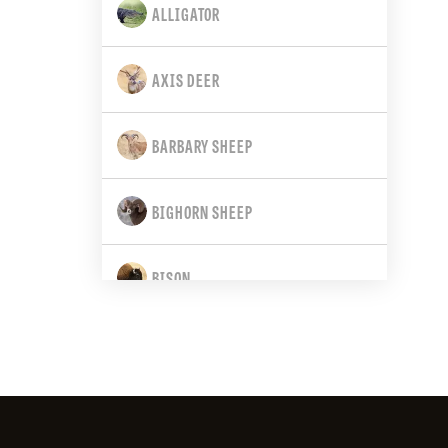
ALLIGATOR
CALIFORNIA
AXIS DEER
COLORADO
BARBARY SHEEP
CONNECTICUT
BIGHORN SHEEP
DELAWARE
BISON
FLORIDA
BLACK BEAR
GEORGIA
BLACK-TAILED DEER
HAWAII