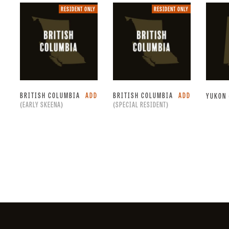
Resident
Resident
RESIDENT ONLY
RESIDENT ONLY
only.
only.
BRITISH COLUMBIA
ADD
BRITISH COLUMBIA
ADD
YUKON
(EARLY SKEENA)
(SPECIAL RESIDENT)
Facebook
Instagram
X
YouTube
LinkedIn