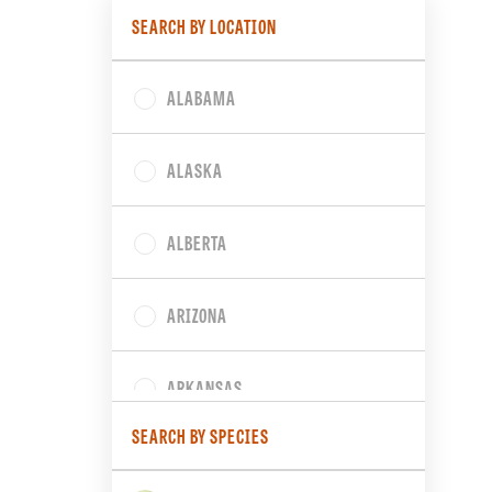
SEARCH BY LOCATION
ALABAMA
ALASKA
ALBERTA
ARIZONA
ARKANSAS
SEARCH BY SPECIES
BRITISH COLUMBIA