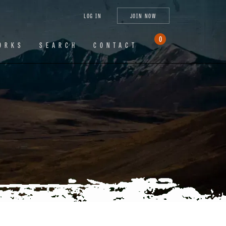
tagram
X
YouTube
LinkedIn
LOG IN
JOIN NOW
(Twitter)
0
ORKS
SEARCH
CONTACT