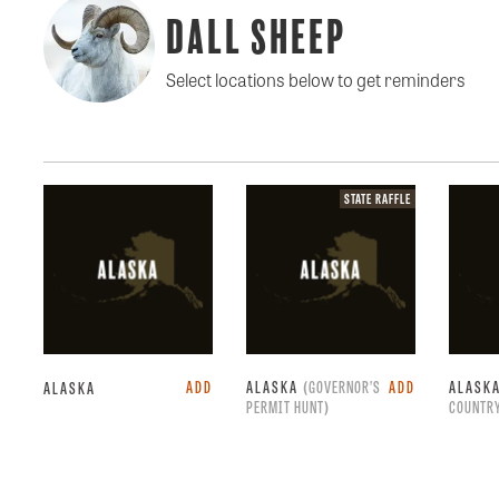
Dall Sheep
Select locations below to get reminders
State
STATE RAFFLE
raffle.
ADD
ALASKA
(GOVERNOR’S
ADD
ALASK
ALASKA
PERMIT HUNT)
COUNTRY