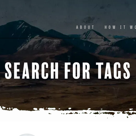
Facebook
Ins
ABOUT
HOW IT W
Search for Tags