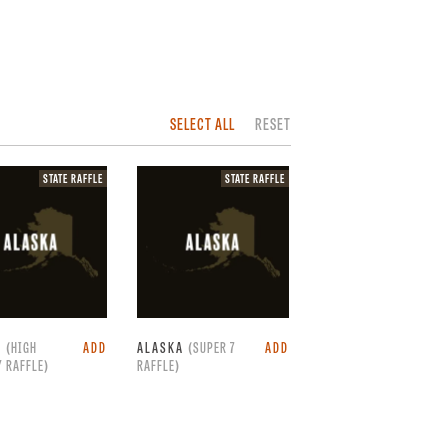
SELECT ALL
RESET
State
State
STATE RAFFLE
STATE RAFFLE
raffle.
raffle.
A
(HIGH
ADD
ALASKA
(SUPER 7
ADD
 RAFFLE)
RAFFLE)