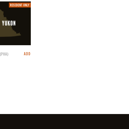
Resident
RESIDENT ONLY
only.
ADD
(PHA)