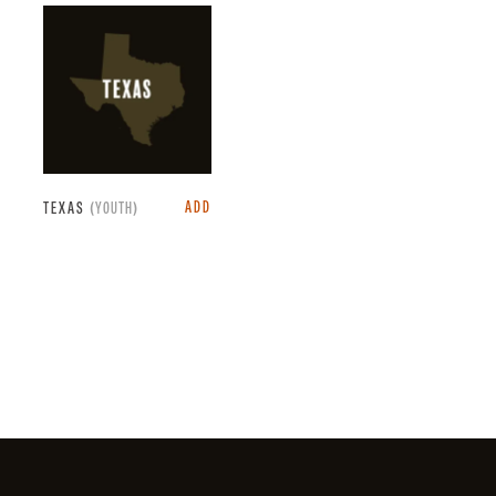
ADD
TEXAS
(YOUTH)
Facebook
Instagram
X
YouTube
LinkedIn