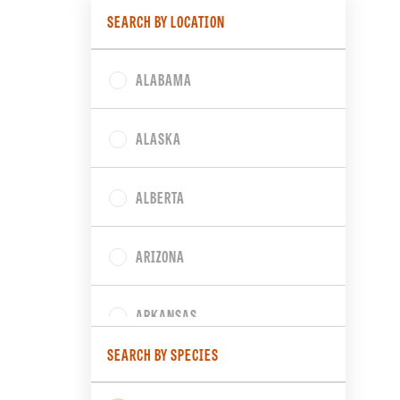
SEARCH BY LOCATION
ALABAMA
ALASKA
ALBERTA
ARIZONA
ARKANSAS
SEARCH BY SPECIES
BRITISH COLUMBIA