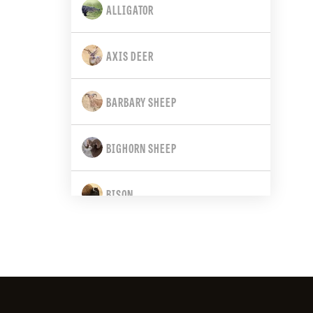
ALLIGATOR
CALIFORNIA
AXIS DEER
COLORADO
BARBARY SHEEP
CONNECTICUT
BIGHORN SHEEP
DELAWARE
BISON
FLORIDA
BLACK BEAR
GEORGIA
BLACK-TAILED DEER
HAWAII