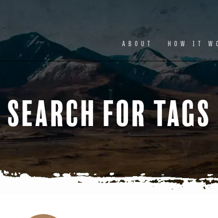
Facebook
Ins
ABOUT
HOW IT W
Search for Tags