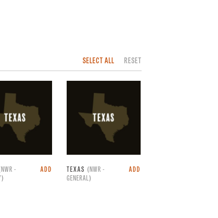
SELECT ALL
RESET
(NWR -
ADD
TEXAS
(NWR -
ADD
Y)
GENERAL)