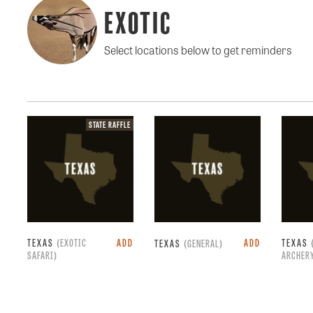
Exotic
Select locations below to get reminders
State
STATE RAFFLE
raffle.
TEXAS
(EXOTIC
ADD
ADD
TEXAS
TEXAS
(GENERAL)
SAFARI)
ARCHER