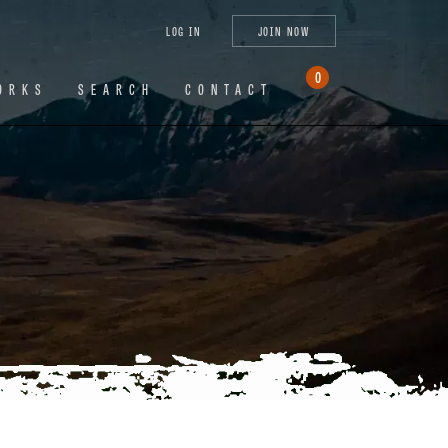
tagram
X
YouTube
LinkedIn
LOG IN
JOIN NOW
(Twitter)
0
ORKS
SEARCH
CONTACT