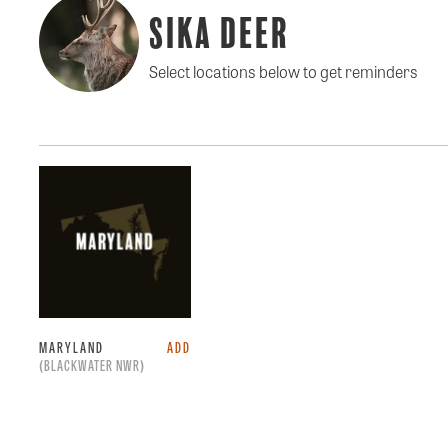
Sika Deer
Select locations below to get reminders
MARYLAND
ADD
(BLACKWATER NWR)