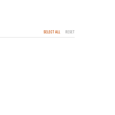
SELECT ALL
RESET