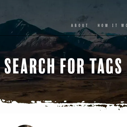
Facebook
Ins
ABOUT
HOW IT W
Search for Tags