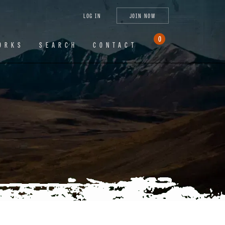
tagram
X
YouTube
LinkedIn
LOG IN
JOIN NOW
(Twitter)
0
ORKS
SEARCH
CONTACT