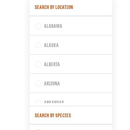
SEARCH BY LOCATION
ALABAMA
ALASKA
ALBERTA
ARIZONA
ARKANSAS
SEARCH BY SPECIES
BRITISH COLUMBIA