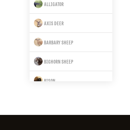
ALLIGATOR
CALIFORNIA
AXIS DEER
COLORADO
BARBARY SHEEP
CONNECTICUT
BIGHORN SHEEP
DELAWARE
BISON
FLORIDA
BLACK BEAR
GEORGIA
BLACK-TAILED DEER
HAWAII