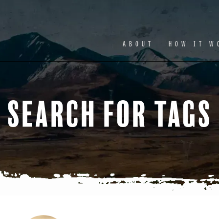
Facebook
Ins
ABOUT
HOW IT W
Search for Tags