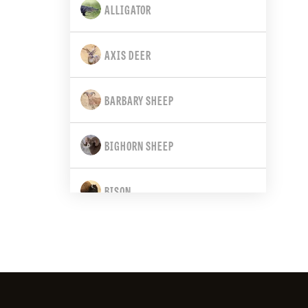
ALLIGATOR
CALIFORNIA
AXIS DEER
COLORADO
BARBARY SHEEP
CONNECTICUT
BIGHORN SHEEP
DELAWARE
BISON
FLORIDA
BLACK BEAR
GEORGIA
BLACK-TAILED DEER
HAWAII