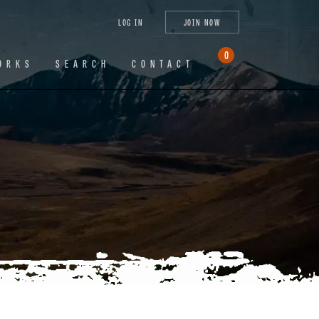
tagram
X
YouTube
LinkedIn
LOG IN
JOIN NOW
(Twitter)
0
ORKS
SEARCH
CONTACT