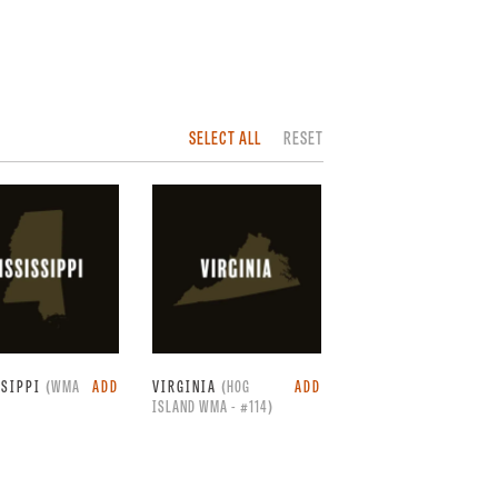
SELECT ALL
RESET
SSIPPI
(WMA
ADD
VIRGINIA
(HOG
ADD
ISLAND WMA - #114)