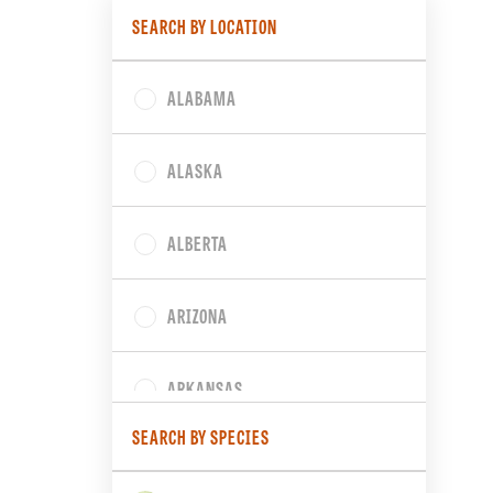
SEARCH BY LOCATION
ALABAMA
ALASKA
ALBERTA
ARIZONA
ARKANSAS
SEARCH BY SPECIES
BRITISH COLUMBIA