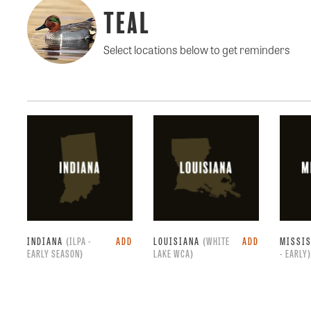
Teal
Select locations below to get reminders
INDIANA
(ILPA -
ADD
LOUISIANA
(WHITE
ADD
MISSI
EARLY SEASON)
LAKE WCA)
- EARLY)