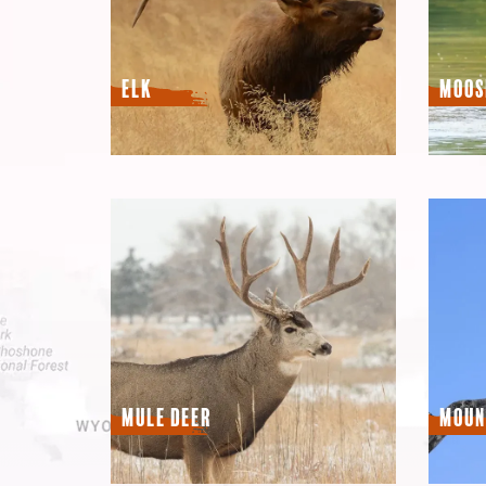
Elk
Moos
Mule Deer
Moun