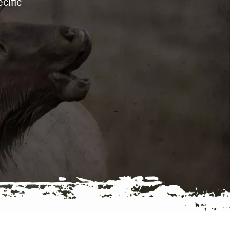
cific