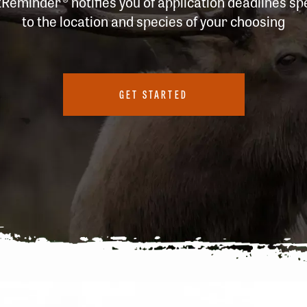
tReminder
® notifies you of application deadlines spe
to the location and species of your choosing
GET STARTED