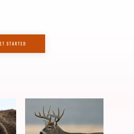
ET STARTED