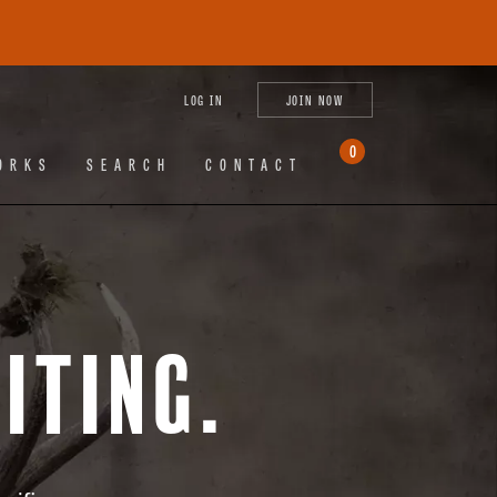
tagram
X
YouTube
LinkedIn
LOG IN
JOIN NOW
(Twitter)
0
ORKS
SEARCH
CONTACT
iting.