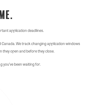
ime.
rtant application deadlines.
nd Canada. We track changing application windows
n they open and before they close.
g you’ve been waiting for.