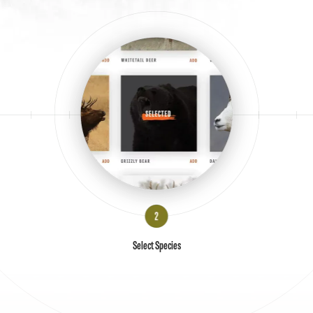
Select Species