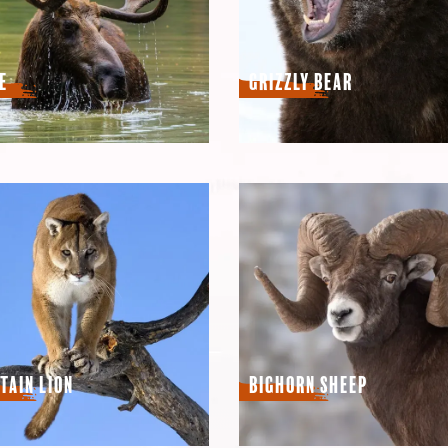
e
Grizzly Bear
tain Lion
Bighorn Sheep