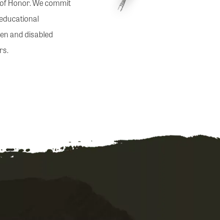
s of Honor. We commit
 educational
llen and disabled
rs.