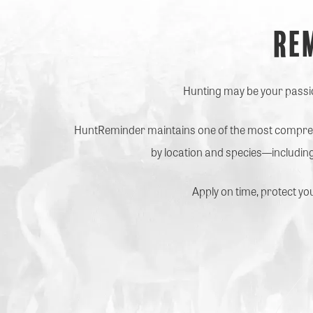
Re
Hunting may be your passion
HuntReminder maintains one of the most comprehe
by location and species—including
Apply on time, protect yo