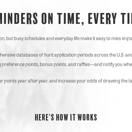
minders on time,
Every t
, but busy schedules and everyday life make it easy to miss impo
nsive databases of hunt application periods across the U.S. a
 preference points, bonus points, and raffles—and notify you whe
ur points year after year, and increase your odds of drawing the ta
Here's how it works