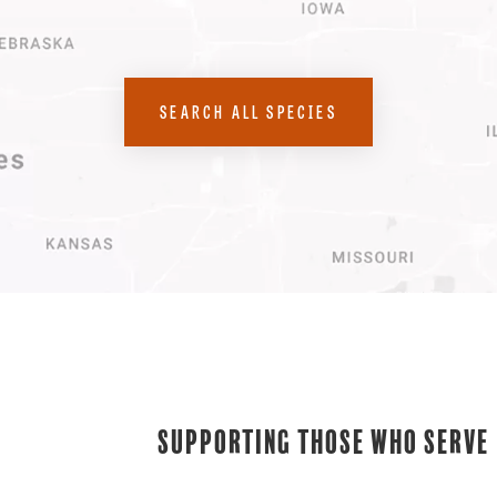
SEARCH ALL SPECIES
Supporting Those Who Serve