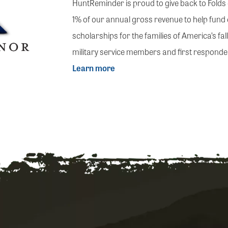
HuntReminder is proud to give back to Fold
1% of our annual gross revenue to help fund
scholarships for the families of America’s fa
military service members and first responde
Learn more