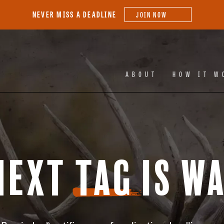
NEVER MISS A DEADLINE
JOIN NOW
Facebook
Ins
ABOUT
HOW IT W
Next
Tag
is Wa