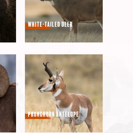
White-Tailed Deer
Pronghorn Antelope