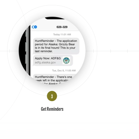
Get Reminders