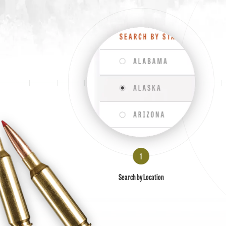
Search by Location