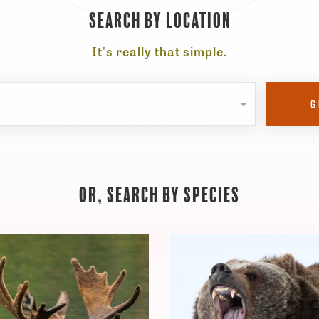
Search By Location
It's really that simple.
Select
G
a
location
Or, Search By Species